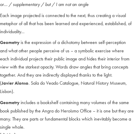
or… / supplementary / but / I am not an angle
Each image projected is connected to the next, thus creating a visual
metaphor of all that has been learned and experienced, established, of
individuality…
is the expression of a dichotomy between self-perception
Geometry
and what other people perceive of us – a symbolic exercise where
each individual projects their public image and hides their interior from
view with the starkest opacity. Words draw angles that bring concepts
together. And they are indirectly displayed thanks to the light.
(
. Sala do Veado Catalogue, Natural History Museum,
Javier Alonso
Lisbon).
includes a bookshelf containing many volumes of the same
Geometry
book published by the Angra do Heroísmo Office – it is one but they are
many. They are parts or fundamental blocks which inevitably become a
single whole.