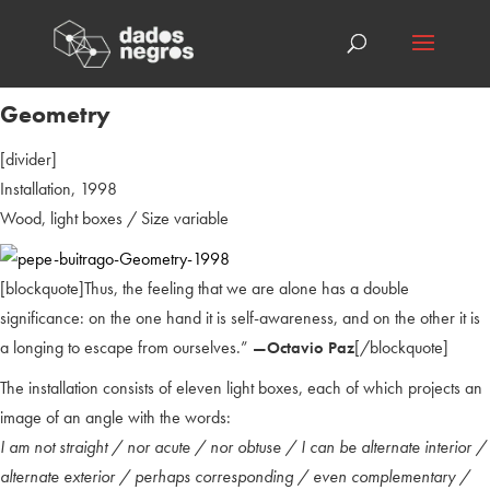
Geometry
[divider]
Installation, 1998
Wood, light boxes / Size variable
[blockquote]Thus, the feeling that we are alone has a double
significance: on the one hand it is self-awareness, and on the other it is
a longing to escape from ourselves.”
[/blockquote]
—Octavio Paz
The installation consists of eleven light boxes, each of which projects an
image of an angle with the words:
I am not straight / nor acute / nor obtuse / I can be alternate interior /
alternate exterior / perhaps corresponding / even complementary /