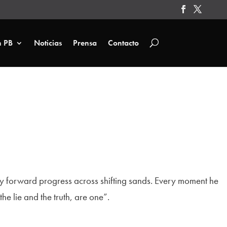
n PB
Noticias
Prensa
Contacto
ady forward progress across shifting sands. Every moment he
e lie and the truth, are one”.