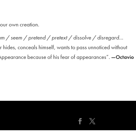
f our own creation.
ham / seem / pretend / pretext / dissolve / disregard…
r hides, conceals himself, wants to pass unnoticed without
 Appearance because of his fear of appearances”.
—Octavio