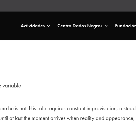
Actividades
Centro Dados Negros
Fundació
 variable
ne he is not. His role requires constant improvisation, a ste
til at last the moment arrives when reality and appearance, th