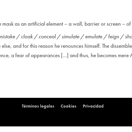
 mask as an artificial element – a wall, barrier or screen – o
 mistake / cloak / conceal / simulate / emulate / feign / s
else, and for this reason he renounces himself. The dissemble
efence, a fear of appearances […] and thus, he becomes mere
Términos legales
Cookies
Privacidad