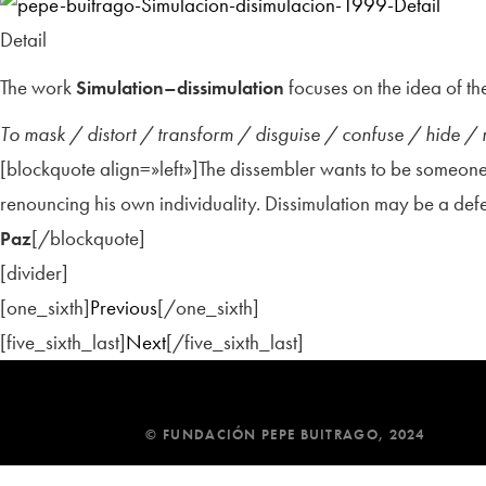
Detail
The work
focuses on the idea of the
Simulation–dissimulation
To mask / distort / transform / disguise / confuse / hide /
[blockquote align=»left»]The dissembler wants to be someone 
renouncing his own individuality. Dissimulation may be a d
[/blockquote]
Paz
[divider]
[one_sixth]
Previous
[/one_sixth]
[five_sixth_last]
Next
[/five_sixth_last]
© FUNDACIÓN PEPE BUITRAGO, 2024