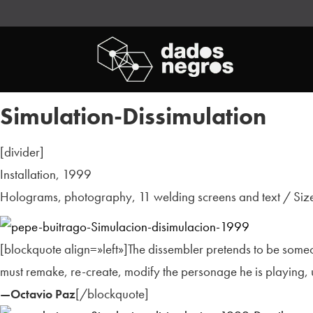
Simulation-Dissimulation
[divider]
Installation, 1999
Holograms, photography, 11 welding screens and text / Size
[blockquote align=»left»]The dissembler pretends to be someo
must remake, re-create, modify the personage he is playing, un
[/blockquote]
—Octavio Paz