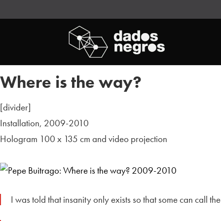
Where is the way?
[divider]
Installation, 2009-2010
Hologram 100 x 135 cm and video projection
I was told that insanity only exists so that some can call t