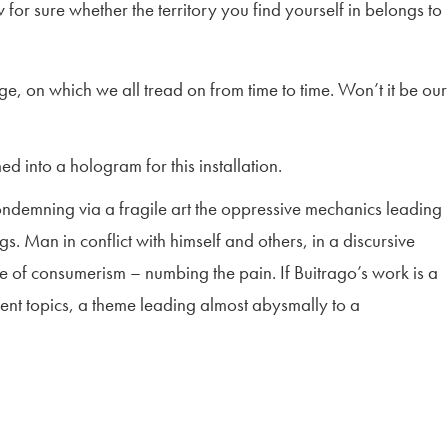
for sure whether the territory you find yourself in belongs to
ge, on which we all tread on from time to time. Won’t it be our
 into a hologram for this installation.
condemning via a fragile art the oppressive mechanics leading
s. Man in conflict with himself and others, in a discursive
ire of consumerism – numbing the pain. If Buitrago’s work is a
ferent topics, a theme leading almost abysmally to a