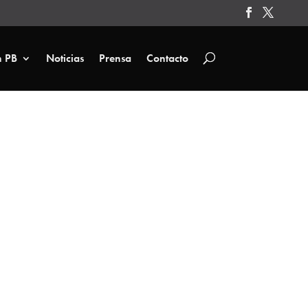
n PB
Noticias
Prensa
Contacto