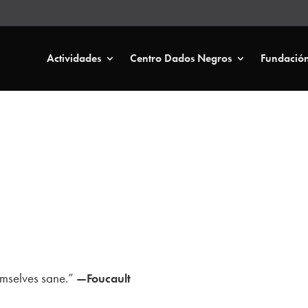
Actividades
Centro Dados Negros
Fundació
hemselves sane.”
—Foucault