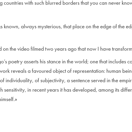
g countries with such blurred borders that you can never know 
ings known, always mysterious, that place on the edge of the ed
on the video filmed two years ago that now I have transformed
o’s poetry asserts his stance in the world; one that includes 
s work reveals a favoured object of representation: human being
of individuality, of subjectivity, a sentence served in the emp
gh sensitivity, in recent years it has developed, among its dif
himself.»