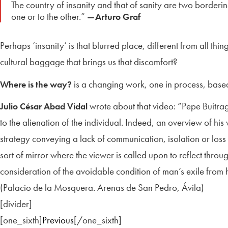
The country of insanity and that of sanity are two borderin
one or to the other.”
—Arturo Graf
Perhaps ‘insanity’ is that blurred place, different from all th
cultural baggage that brings us that discomfort?
is a changing work, one in process, based 
Where is the way?
wrote about that video: “Pepe Buitrag
Julio César Abad Vidal
to the alienation of the individual. Indeed, an overview of hi
strategy conveying a lack of communication, isolation or loss 
sort of mirror where the viewer is called upon to reflect throu
consideration of the avoidable condition of man’s exile from 
(Palacio de la Mosquera. Arenas de San Pedro, Ávila)
[divider]
[one_sixth]
Previous
[/one_sixth]